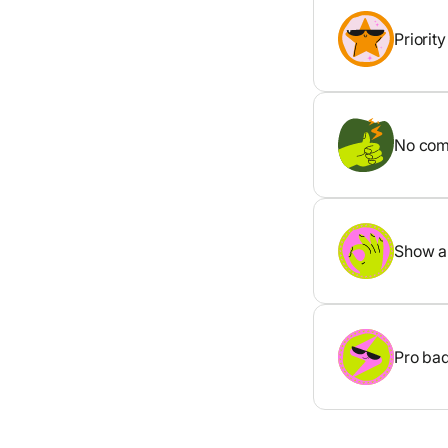
Priorit
No comp
Show al
Pro bad