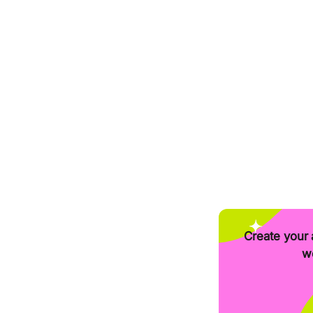
Create your 
we