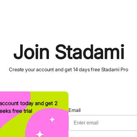
Join Stadami
Create your account and get 14 days free Stadami Pro
account today and get 2
Email
eks free trial