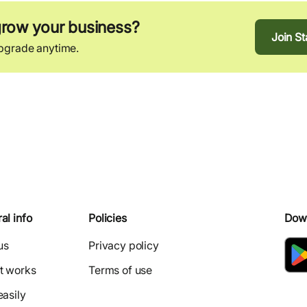
grow your business?
Join S
Upgrade anytime.
al info
Policies
Dow
us
Privacy policy
t works
Terms of use
easily