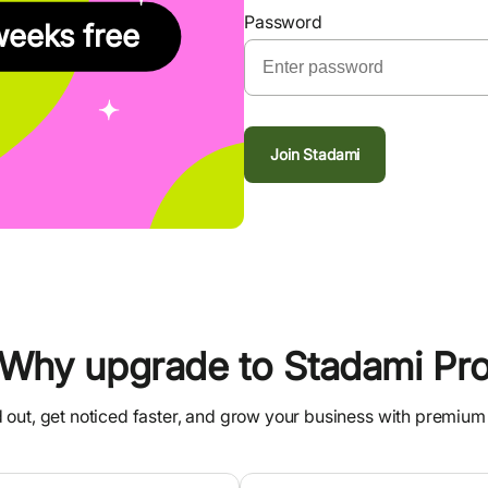
Password
weeks free
Join Stadami
Why upgrade to Stadami Pr
 out, get noticed faster, and grow your business with premium 