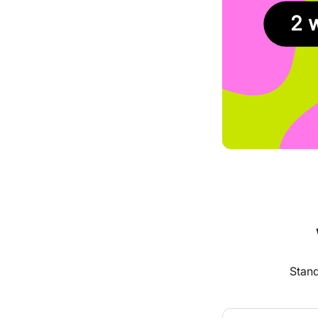
2 
Stand