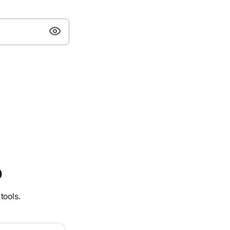
o
tools.