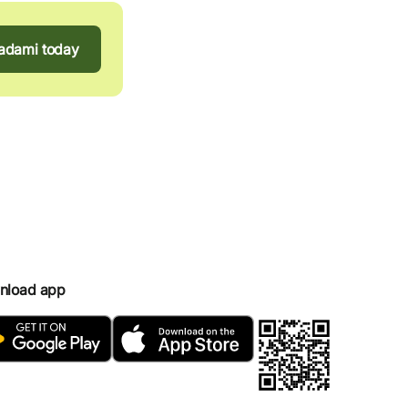
tadami today
nload app