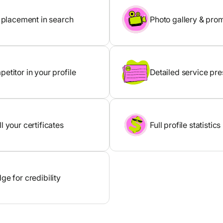
y placement in search
Photo gallery & pro
etitor in your profile
Detailed service pre
l your certificates
Full profile statistics
ge for credibility