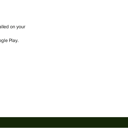
alled on your
ogle Play.