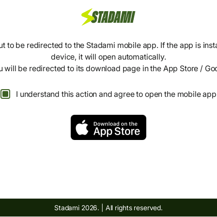
t to be redirected to the Stadami mobile app. If the app is inst
device, it will open automatically.
ou will be redirected to its download page in the App Store / Go
I understand this action and agree to open the mobile app
Stadami 2026. | All rights reserved.