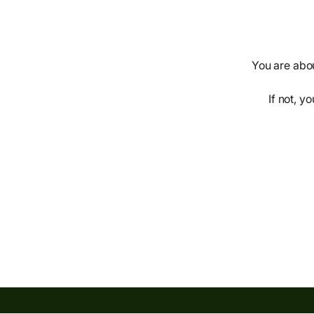
You are abou
If not, y